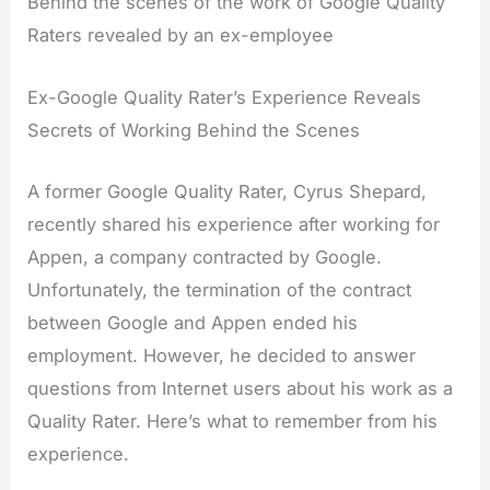
Behind the scenes of the work of Google Quality
Raters revealed by an ex-employee
Ex-Google Quality Rater’s Experience Reveals
Secrets of Working Behind the Scenes
A former Google Quality Rater, Cyrus Shepard,
recently shared his experience after working for
Appen, a company contracted by Google.
Unfortunately, the termination of the contract
between Google and Appen ended his
employment. However, he decided to answer
questions from Internet users about his work as a
Quality Rater. Here’s what to remember from his
experience.