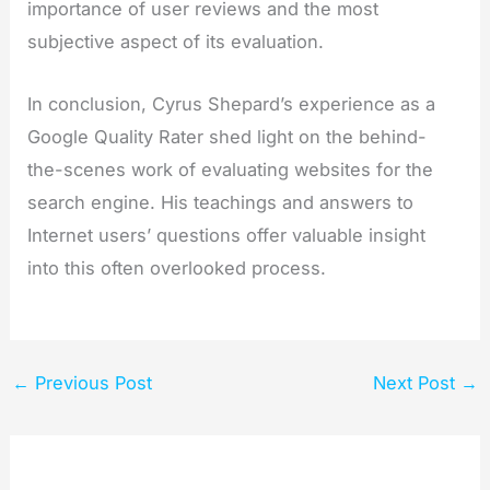
importance of user reviews and the most
subjective aspect of its evaluation.
In conclusion, Cyrus Shepard’s experience as a
Google Quality Rater shed light on the behind-
the-scenes work of evaluating websites for the
search engine. His teachings and answers to
Internet users’ questions offer valuable insight
into this often overlooked process.
←
Previous Post
Next Post
→