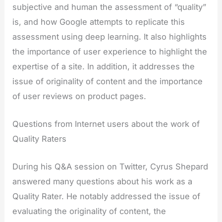
subjective and human the assessment of “quality”
is, and how Google attempts to replicate this
assessment using deep learning. It also highlights
the importance of user experience to highlight the
expertise of a site. In addition, it addresses the
issue of originality of content and the importance
of user reviews on product pages.
Questions from Internet users about the work of
Quality Raters
During his Q&A session on Twitter, Cyrus Shepard
answered many questions about his work as a
Quality Rater. He notably addressed the issue of
evaluating the originality of content, the