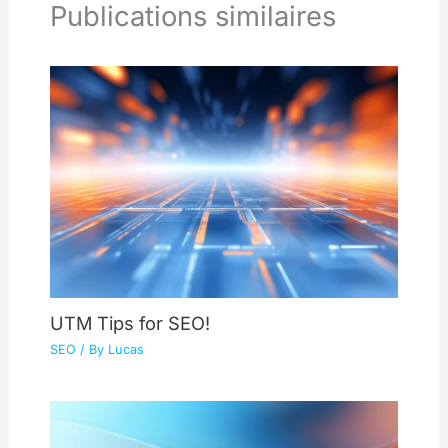
Publications similaires
UTM Tips for SEO!
SEO
/ By
Lucas