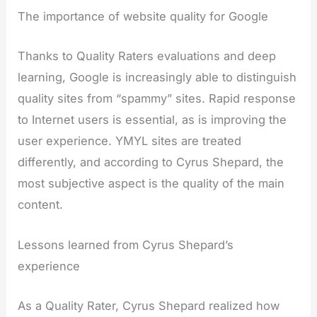
The importance of website quality for Google
Thanks to Quality Raters evaluations and deep
learning, Google is increasingly able to distinguish
quality sites from “spammy” sites. Rapid response
to Internet users is essential, as is improving the
user experience. YMYL sites are treated
differently, and according to Cyrus Shepard, the
most subjective aspect is the quality of the main
content.
Lessons learned from Cyrus Shepard’s
experience
As a Quality Rater, Cyrus Shepard realized how