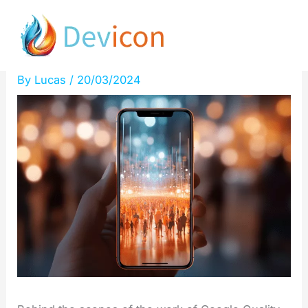
Skip
Secrets of Quality Raters
to
Revealed by Cyrus Shepard
content
By
Lucas
/
20/03/2024