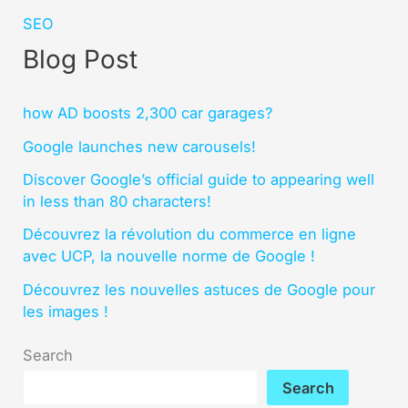
SEO
Blog Post
how AD boosts 2,300 car garages?
Google launches new carousels!
Discover Google’s official guide to appearing well
in less than 80 characters!
Découvrez la révolution du commerce en ligne
avec UCP, la nouvelle norme de Google !
Découvrez les nouvelles astuces de Google pour
les images !
Search
Search