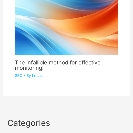
The infallible method for effective
monitoring!
SEO
/ By
Lucas
Categories