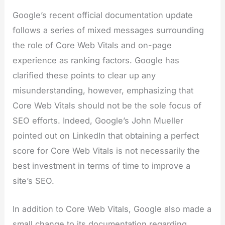
Google’s recent official documentation update
follows a series of mixed messages surrounding
the role of Core Web Vitals and on-page
experience as ranking factors. Google has
clarified these points to clear up any
misunderstanding, however, emphasizing that
Core Web Vitals should not be the sole focus of
SEO efforts. Indeed, Google’s John Mueller
pointed out on LinkedIn that obtaining a perfect
score for Core Web Vitals is not necessarily the
best investment in terms of time to improve a
site’s SEO.
In addition to Core Web Vitals, Google also made a
small change to its documentation regarding