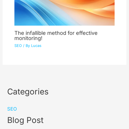
The infallible method for effective
monitoring!
SEO
/ By
Lucas
Categories
SEO
Blog Post