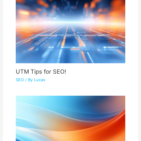
UTM Tips for SEO!
SEO
/ By
Lucas