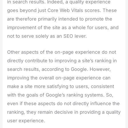
in search results. Indeed, a quality experience
goes beyond just Core Web Vitals scores. These
are therefore primarily intended to promote the
improvement of the site as a whole for users, and
not to serve solely as an SEO lever.
Other aspects of the on-page experience do not
directly contribute to improving a site’s ranking in
search results, according to Google. However,
improving the overall on-page experience can
make a site more satisfying to users, consistent
with the goals of Google’s ranking systems. So,
even if these aspects do not directly influence the
ranking, they remain decisive in providing a quality
user experience.