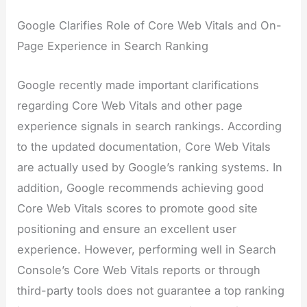
Google Clarifies Role of Core Web Vitals and On-
Page Experience in Search Ranking
Google recently made important clarifications
regarding Core Web Vitals and other page
experience signals in search rankings. According
to the updated documentation, Core Web Vitals
are actually used by Google’s ranking systems. In
addition, Google recommends achieving good
Core Web Vitals scores to promote good site
positioning and ensure an excellent user
experience. However, performing well in Search
Console’s Core Web Vitals reports or through
third-party tools does not guarantee a top ranking