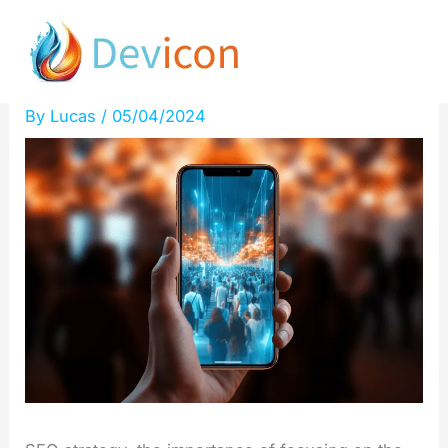
Skip
Users first: absolute
to
priority!
content
By
Lucas
/
05/04/2024