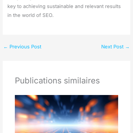
key to achieving sustainable and relevant results
in the world of SEO.
←
Previous Post
Next Post
→
Publications similaires