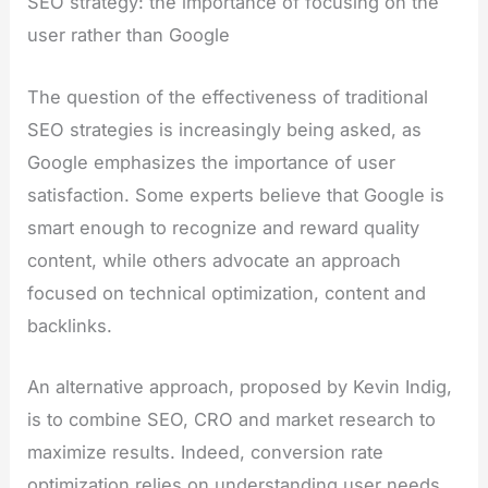
SEO strategy: the importance of focusing on the
user rather than Google
The question of the effectiveness of traditional
SEO strategies is increasingly being asked, as
Google emphasizes the importance of user
satisfaction. Some experts believe that Google is
smart enough to recognize and reward quality
content, while others advocate an approach
focused on technical optimization, content and
backlinks.
An alternative approach, proposed by Kevin Indig,
is to combine SEO, CRO and market research to
maximize results. Indeed, conversion rate
optimization relies on understanding user needs,