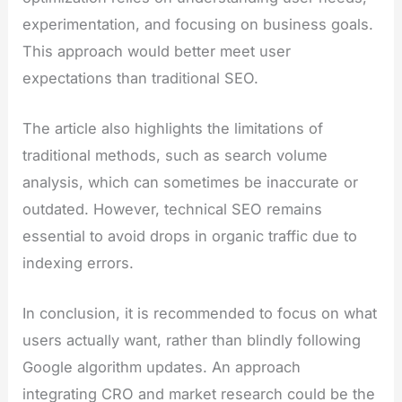
experimentation, and focusing on business goals.
This approach would better meet user
expectations than traditional SEO.
The article also highlights the limitations of
traditional methods, such as search volume
analysis, which can sometimes be inaccurate or
outdated. However, technical SEO remains
essential to avoid drops in organic traffic due to
indexing errors.
In conclusion, it is recommended to focus on what
users actually want, rather than blindly following
Google algorithm updates. An approach
integrating CRO and market research could be the