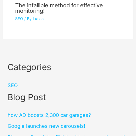
The infallible method for effective
monitoring!
SEO
/ By
Lucas
Categories
SEO
Blog Post
how AD boosts 2,300 car garages?
Google launches new carousels!