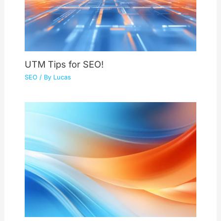
UTM Tips for SEO!
SEO
/ By
Lucas